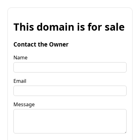
This domain is for sale
Contact the Owner
Name
Email
Message